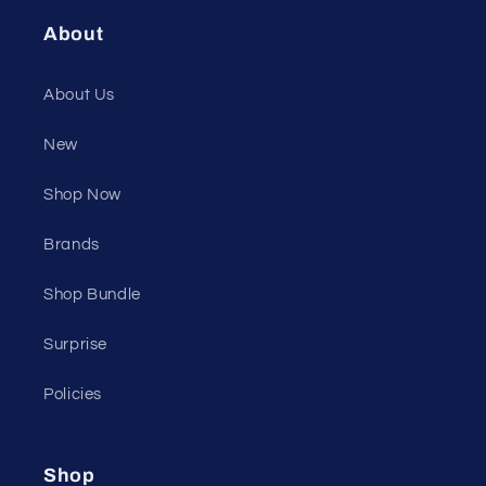
About
About Us
New
Shop Now
Brands
Shop Bundle
Surprise
Policies
Shop