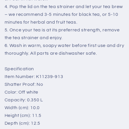
4. Pop the lid on the tea strainer and let your tea brew
– we recommend 3-5 minutes for black tea, or 5-10
minutes for herbal and fruit teas.
5. Once your tea is at its preferred strength, remove
the tea strainer and enjoy.
6. Wash in warm, soapy water before first use and dry
thoroughly. All parts are dishwasher safe.
Specification
Item Number: K11239-913
Shatter Proof: No
Color: Off white
Capacity: 0.350 L
Width (cm): 10.0
Height (cm): 11.5
Depth (cm): 12.5