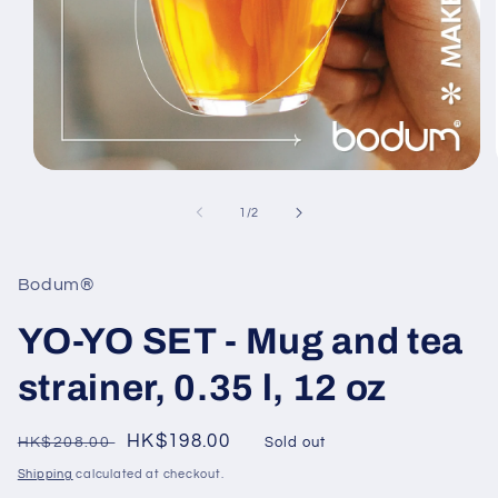
Open
media
1
of
1
/
2
in
modal
Bodum®
YO-YO SET - Mug and tea
strainer, 0.35 l, 12 oz
Regular
Sale
HK$198.00
HK$208.00
Sold out
price
price
Shipping
calculated at checkout.