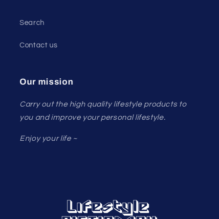
Search
Contact us
Our mission
Carry out the high quality lifestyle products to
you and improve your personal lifestyle.
Enjoy your life ~