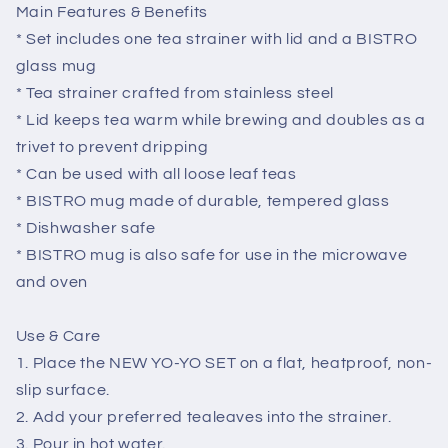
Main Features & Benefits
* Set includes one tea strainer with lid and a BISTRO
glass mug
* Tea strainer crafted from stainless steel
* Lid keeps tea warm while brewing and doubles as a
trivet to prevent dripping
* Can be used with all loose leaf teas
* BISTRO mug made of durable, tempered glass
* Dishwasher safe
* BISTRO mug is also safe for use in the microwave
and oven
Use & Care
1. Place the NEW YO-YO SET on a flat, heatproof, non-
slip surface.
2. Add your preferred tealeaves into the strainer.
3. Pour in hot water.