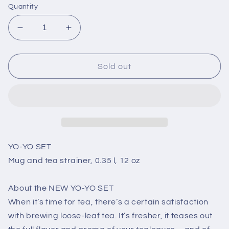
Quantity
Decrease
Increase
quantity
quantity
for
for
YO-
YO-
Sold out
YO
YO
SET
SET
-
-
Mug
Mug
and
and
tea
tea
strainer,
strainer,
YO-YO SET
0.35
0.35
Mug and tea strainer, 0.35 l, 12 oz
l,
l,
12
12
About the NEW YO-YO SET
oz
oz
When it’s time for tea, there’s a certain satisfaction
with brewing loose-leaf tea. It’s fresher, it teases out