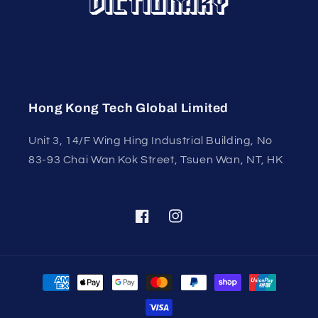
Hong Kong Tech Global Limited
Unit 3, 14/F Wing Hing Industrial Building, No
83-93 Chai Wan Kok Street, Tsuen Wan, NT, HK
Facebook
Instagram
Payment
methods