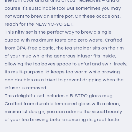
the full flavor and aroma of your tealeaves – and of
course it’s sustainable too! But sometimes you may
not want to brew an entire pot. On these occasions,
reach for the NEW YO-YO SET.
This nifty set is the perfect way to brew a single
cuppa with maximum taste and zero waste. Crafted
from BPA-free plastic, the tea strainer sits on the rim
of your mug while the generous infuser fits inside,
allowing the tealeaves space to unfurl and swirl freely.
Its multi-purpose lid keeps tea warm while brewing
and doubles as a trivet to prevent dripping when the
infuser is removed.
This delightful set includes a BISTRO glass mug.
Crafted from durable tempered glass with a clean,
minimalist design, you can admire the visual beauty
of your tea brewing before savoring its great taste.