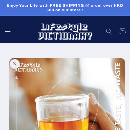
Skip to
Enjoy Your Life with FREE SHIPPING @ order over HKD
content
500 on our store !
Cart
Skip to
product
information