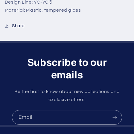
Design Line: YO-YO®
Material: Plastic, tempered glass
Share
Subscribe to our
emails
Be the first to know about new collections and
exclusive offers.
Email