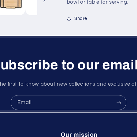
bowl or table for serving.
Share
ubscribe to our emai
he first to know about new collections and exclusive of
Email
Our mission