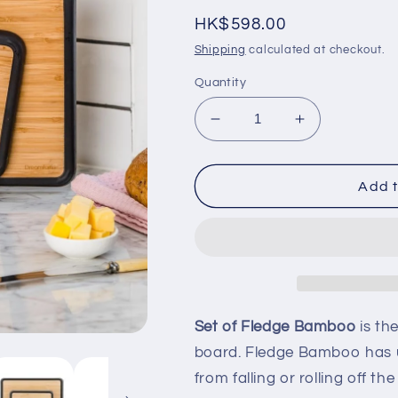
Regular
HK$598.00
price
Shipping
calculated at checkout.
Quantity
Decrease
Increase
quantity
quantity
for
for
Set
Set
Add t
of
of
Fledge
Fledge
Bamboo
Bamboo
-
-
Small
Small
+
+
Big
Big
Set of Fledge Bamboo
is th
+
+
board. Fledge Bamboo has u
Stand
Stand
from falling or rolling off t