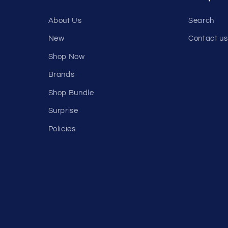
About Us
Search
New
Contact us
Shop Now
Brands
Shop Bundle
Surprise
Policies