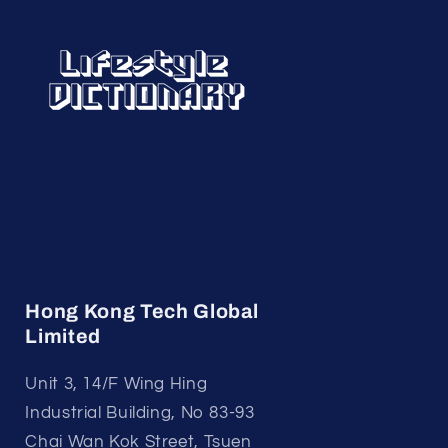
Hong Kong Tech Global
Limited
Unit 3, 14/F Wing Hing
Industrial Building, No 83-93
Chai Wan Kok Street, Tsuen