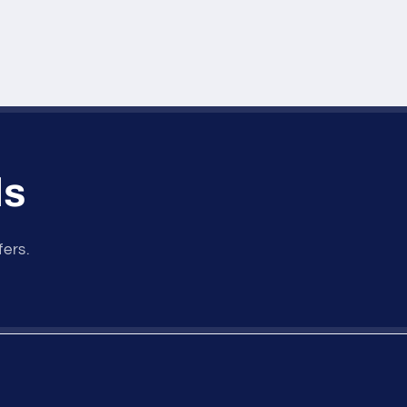
ls
fers.