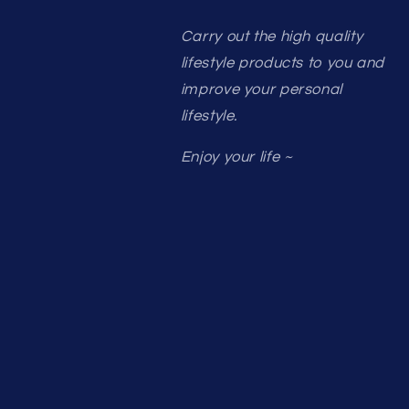
Carry out the high quality
lifestyle products to you and
improve your personal
lifestyle.
Enjoy your life ~