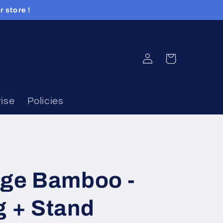
 store !
Log
Cart
in
ise
Policies
dge Bamboo -
g + Stand