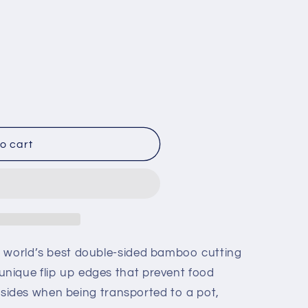
o cart
e world’s best double-sided bamboo cutting
nique flip up edges that prevent food
he sides when being transported to a pot,