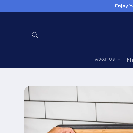
Skip to
Enjoy Y
content
About Us
N
Skip to
product
information