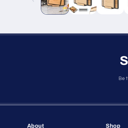
S
Be t
About
Shop