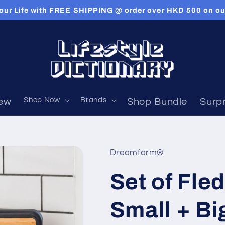
our Life with FREE SHIPPING @ order over HKD 500 on our
Shop Now
Brands
ew
Shop Bundle
Surpr
Dreamfarm®
Set of Fle
Small + Bi