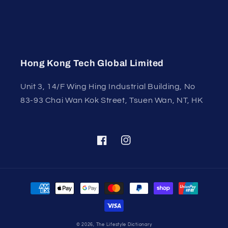
Hong Kong Tech Global Limited
Unit 3, 14/F Wing Hing Industrial Building, No
83-93 Chai Wan Kok Street, Tsuen Wan, NT, HK
Facebook
Instagram
Payment
methods
© 2026,
The Lifestyle Dictionary