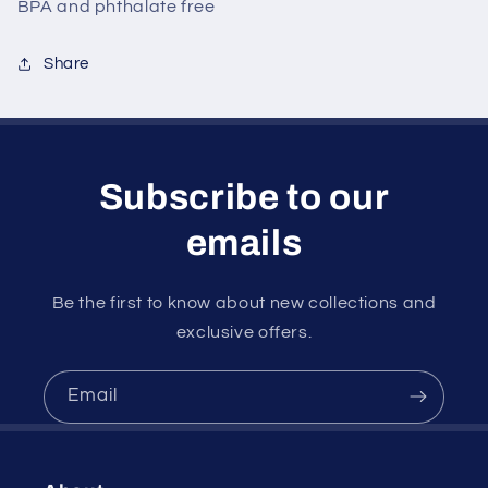
BPA and phthalate free
Share
Subscribe to our
emails
Be the first to know about new collections and
exclusive offers.
Email