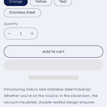
Orange
Yellow
Teal
Stainless Steel
Quantity
Decrease
Increase
quantity
quantity
for
for
16oz
16oz
Add to cart
Neat
Neat
Stack
Stack
Food
Food
Jar
Jar
Introducing Zoku’s new stainless steel travel jar.
Whether you’re on the road or in the classroom, the
vacuum insulated, double-walled design ensures