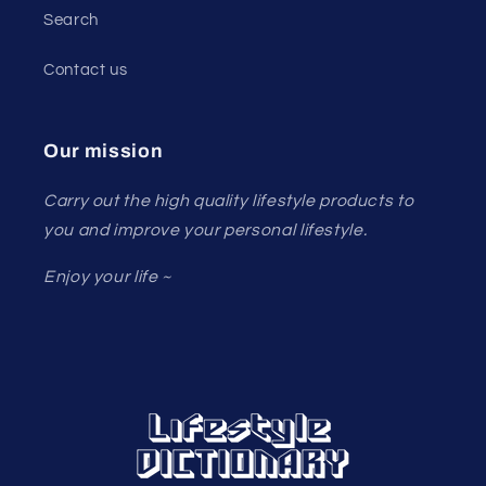
Search
Contact us
Our mission
Carry out the high quality lifestyle products to
you and improve your personal lifestyle.
Enjoy your life ~