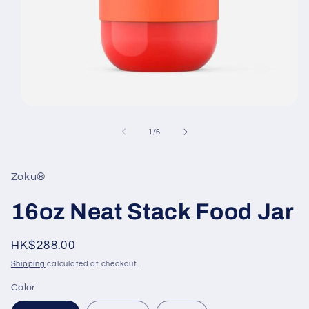
Open
media
1
of
1
/
6
in
modal
Zoku®
16oz Neat Stack Food Jar
Regular
HK$288.00
price
Shipping
calculated at checkout.
Color