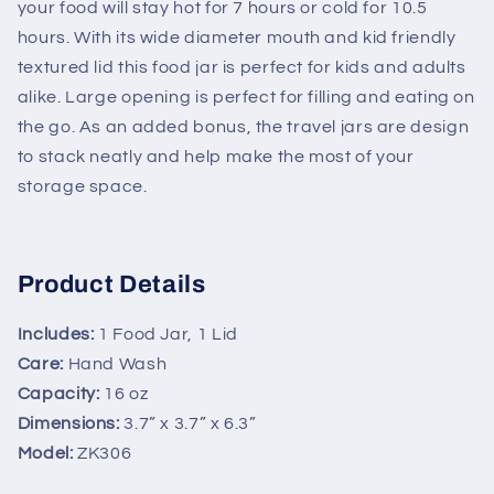
your food will stay hot for 7 hours or cold for 10.5
hours. With its wide diameter mouth and kid friendly
textured lid this food jar is perfect for kids and adults
alike. Large opening is perfect for filling and eating on
the go. As an added bonus, the travel jars are design
to stack neatly and help make the most of your
storage space.
Product Details
Includes:
1 Food Jar, 1 Lid
Care:
Hand Wash
Capacity:
16 oz
Dimensions:
3.7” x 3.7” x 6.3”
Model:
ZK306