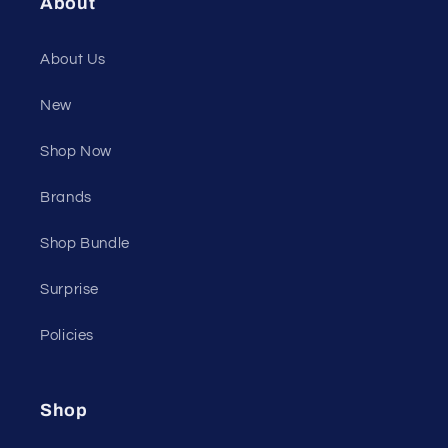
About
About Us
New
Shop Now
Brands
Shop Bundle
Surprise
Policies
Shop